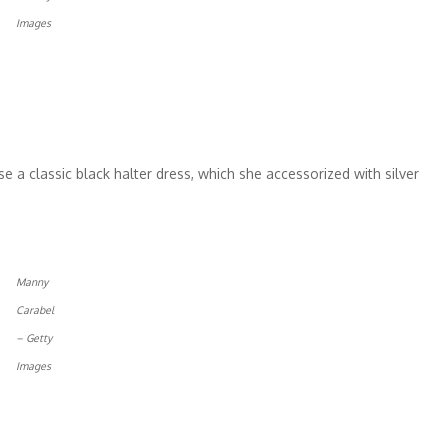
Images
e a classic black halter dress, which she accessorized with silver
Manny
Carabel
– Getty
Images