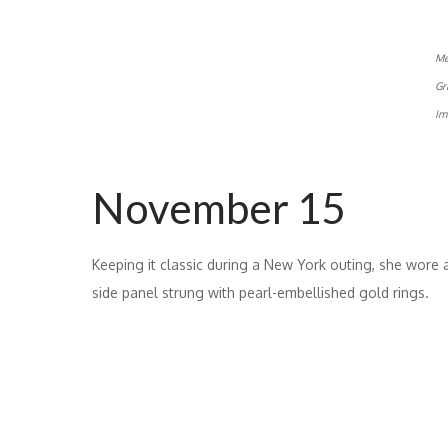
Me
Gr
Im
November 15
Keeping it classic during a New York outing, she wore 
side panel strung with pearl-embellished gold rings.