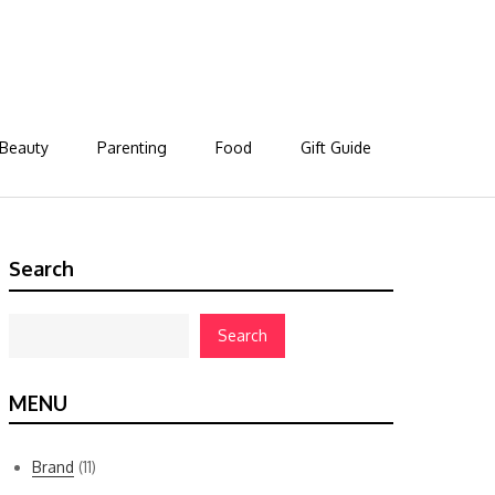
Beauty
Parenting
Food
Gift Guide
Search
Search
MENU
Brand
(11)