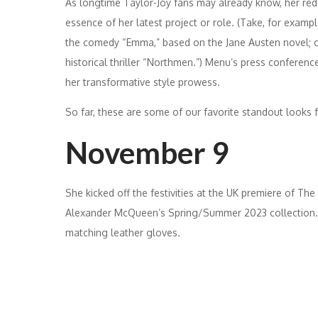
As longtime Taylor-Joy fans may already know, her red c
essence of her latest project or role. (Take, for exam
the comedy “Emma,” based on the Jane Austen novel; or
historical thriller “Northmen.”) Menu’s press conferenc
her transformative style prowess.
So far, these are some of our favorite standout looks 
November 9
She kicked off the festivities at the UK premiere of The
Alexander McQueen’s Spring/Summer 2023 collection. 
matching leather gloves.