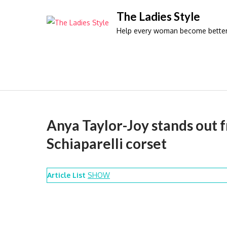
Skip
The Ladies Style
to
Help every woman become better 
content
Anya Taylor-Joy stands out f
Schiaparelli corset
Article List
SHOW