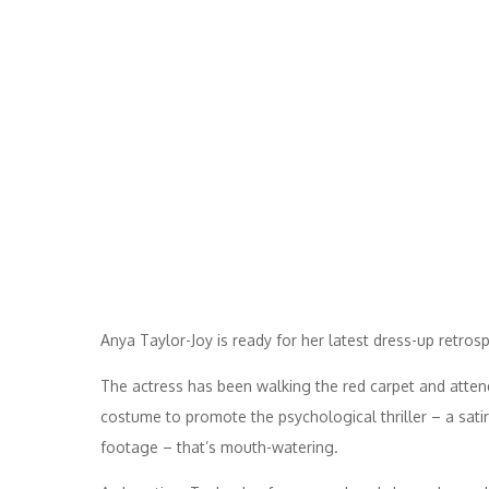
Anya Taylor-Joy is ready for her latest dress-up retrosp
The actress has been walking the red carpet and attendi
costume to promote the psychological thriller – a satir
footage – that’s mouth-watering.