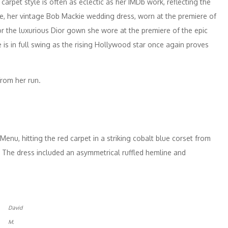
arpet style is often as eclectic as her IMDb work, reflecting the
ple, her vintage Bob Mackie wedding dress, worn at the premiere of
 the luxurious Dior gown she wore at the premiere of the epic
e is in full swing as the rising Hollywood star once again proves
from her run.
 Menu, hitting the red carpet in a striking cobalt blue corset from
The dress included an asymmetrical ruffled hemline and
David
M.