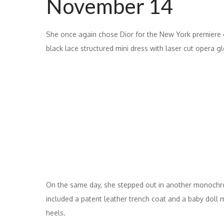
November 14
She once again chose Dior for the New York premiere o
black lace structured mini dress with laser cut opera g
On the same day, she stepped out in another monochr
included a patent leather trench coat and a baby doll mi
heels.