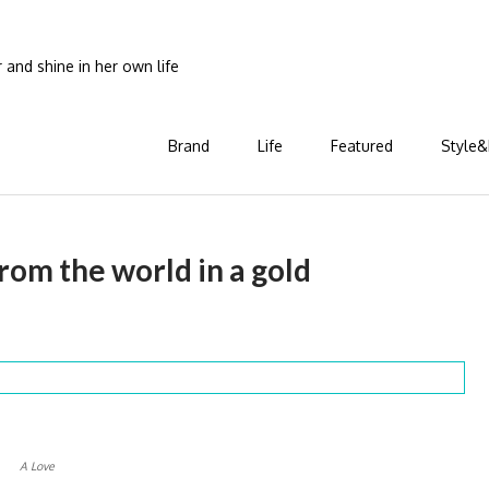
and shine in her own life
Brand
Life
Featured
Style&
rom the world in a gold
A Love