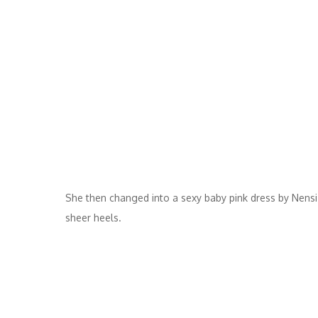
She then changed into a sexy baby pink dress by Nensi D
sheer heels.