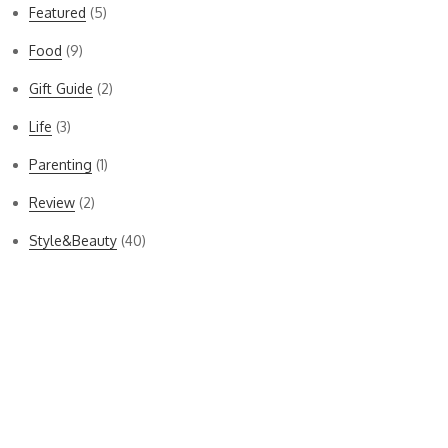
Featured
(5)
Food
(9)
Gift Guide
(2)
Life
(3)
Parenting
(1)
Review
(2)
Style&Beauty
(40)
Bella Dahl