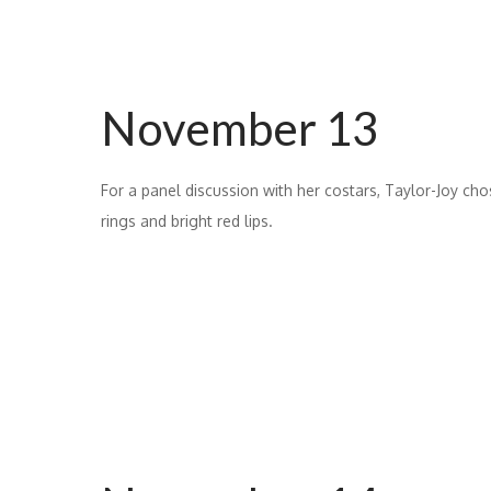
November 13
For a panel discussion with her costars, Taylor-Joy chos
rings and bright red lips.