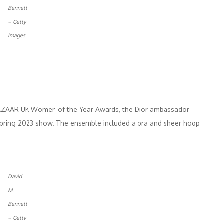
Bennett
– Getty
Images
 BAZAAR UK Women of the Year Awards, the Dior ambassador
 Spring 2023 show. The ensemble included a bra and sheer hoop
David
M.
Bennett
– Getty