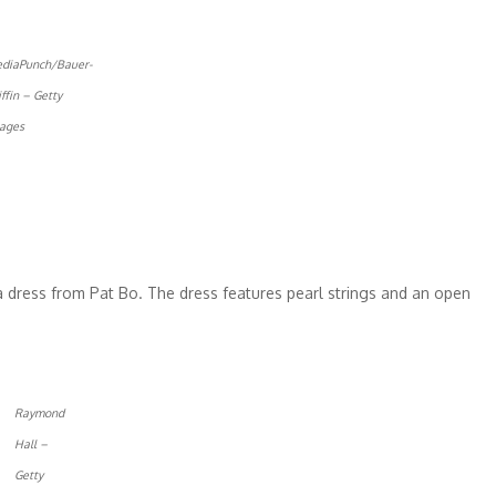
diaPunch/Bauer-
iffin – Getty
ages
a dress from Pat Bo. The dress features pearl strings and an open
Raymond
Hall –
Getty