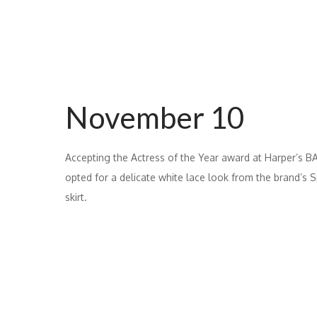
November 10
Accepting the Actress of the Year award at Harper’s
opted for a delicate white lace look from the brand’s
skirt.