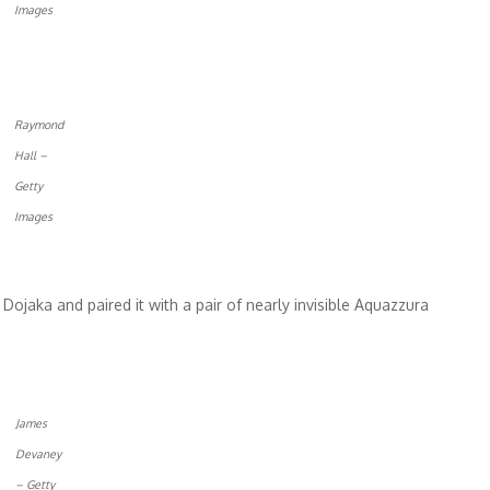
Images
Raymond
Hall –
Getty
Images
ojaka and paired it with a pair of nearly invisible Aquazzura
James
Devaney
– Getty