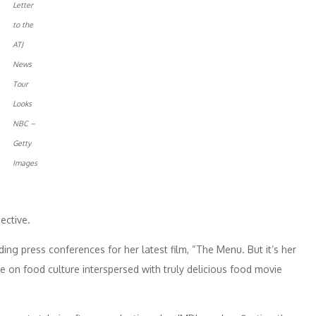
Letter
to the
ATJ
News
Tour
Looks
NBC –
Getty
Images
ective.
ng press conferences for her latest film, “The Menu. But it’s her
e on food culture interspersed with truly delicious food movie