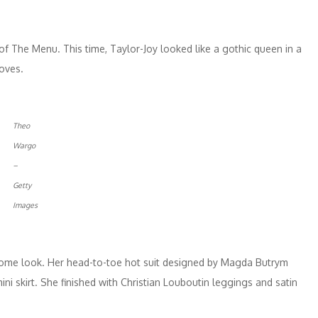
f The Menu. This time, Taylor-Joy looked like a gothic queen in a
loves.
Theo
Wargo
–
Getty
Images
ome look. Her head-to-toe hot suit designed by Magda Butrym
ni skirt. She finished with Christian Louboutin leggings and satin