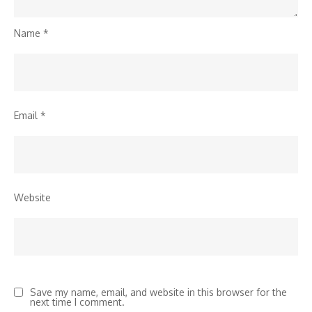
Name
*
Email
*
Website
Save my name, email, and website in this browser for the
next time I comment.