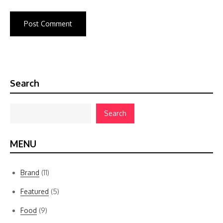
Search
Search
MENU
Brand
(11)
Featured
(5)
Food
(9)