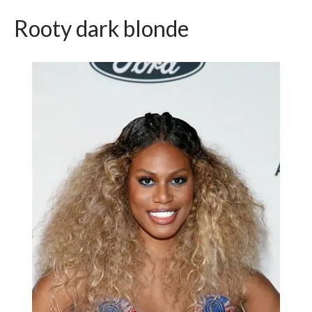
Rooty dark blonde