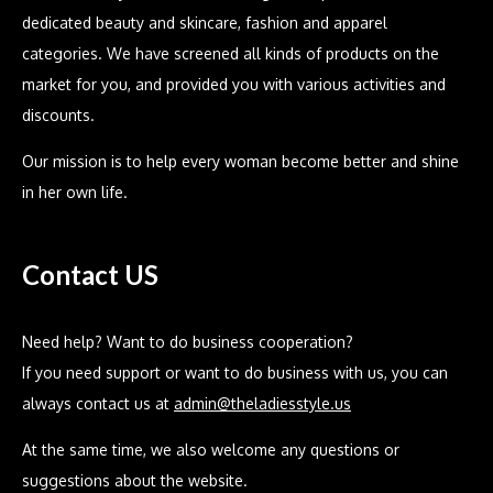
dedicated beauty and skincare, fashion and apparel
categories. We have screened all kinds of products on the
market for you, and provided you with various activities and
discounts.
Our mission is to help every woman become better and shine
in her own life.
Contact US
Need help? Want to do business cooperation?
If you need support or want to do business with us, you can
always contact us at
admin@theladiesstyle.us
At the same time, we also welcome any questions or
suggestions about the website.