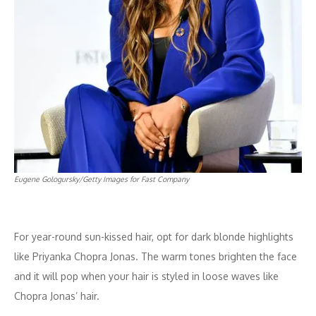
Eugene Gologursky/Getty Images for Fast Company
For year-round sun-kissed hair, opt for dark blonde highlights
like Priyanka Chopra Jonas. The warm tones brighten the face
and it will pop when your hair is styled in loose waves like
Chopra Jonas’ hair.