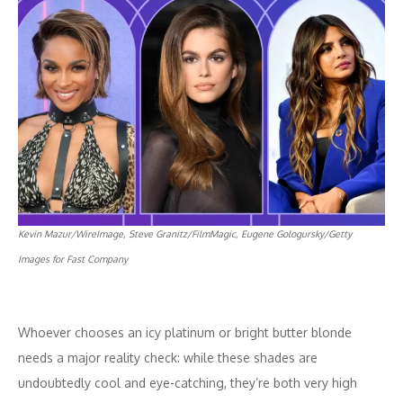
Kevin Mazur/WireImage, Steve Granitz/FilmMagic, Eugene Gologursky/Getty
Images for Fast Company
Whoever chooses an icy platinum or bright butter blonde
needs a major reality check: while these shades are
undoubtedly cool and eye-catching, they’re both very high