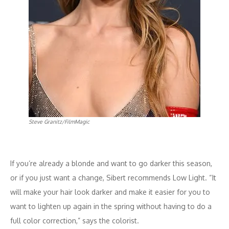
Steve Granitz/FilmMagic
If you’re already a blonde and want to go darker this season,
or if you just want a change, Sibert recommends Low Light. “It
will make your hair look darker and make it easier for you to
want to lighten up again in the spring without having to do a
full color correction,” says the colorist.