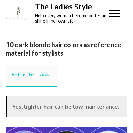
Skip
The Ladies Style
to
Help every woman become better and
content
shine in her own life
10 dark blonde hair colors as reference
material for stylists
Article List
SHOW
Yes, lighter hair can be low maintenance.