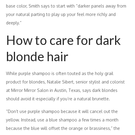
base color, Smith says to start with “darker panels away from
your natural parting to play up your feel more richly and
deeply.”
How to care for dark
blonde hair
While purple shampoo is often touted as the holy grail
product for blondes, Natalie Sibert, senior stylist and colorist
at Mirror Mirror Salon in Austin, Texas, says dark blondes
should avoid it-especially if you’re a natural brunette.
“Don’t use purple shampoo because it will cancel out the
yellow. Instead, use a blue shampoo a few times a month
because the blue will offset the orange or brassiness,” the