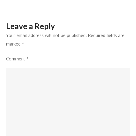
Leave a Reply
Your email address will not be published.
Required fields are
marked
*
Comment
*