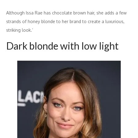
Although Issa Rae has chocolate brown hair, she adds a few
strands of honey blonde to her brand to create a luxurious,
striking look.’
Dark blonde with low light