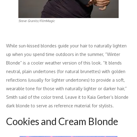
Steve Granitz/FilmMagic
While sun-kissed blondes guide your hair to naturally lighten
up when you spend time outdoors in the summer, “Winter
Blonde” is a cooler weather version of this look. “It blends
neutral, plain undertones (for natural brunettes) with golden
reflections (usually for lighter undertones) to provide a soft,
wearable tone for those with naturally lighter or darker hair,”
Smith said of the color trend. Leave it to Kaia Gerber’s blonde
dark blonde to serve as reference material for stylists.
Cookies and Cream Blonde