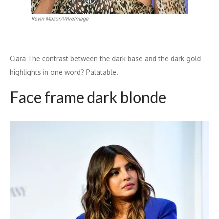
Kevin Mazur/WireImage
Ciara The contrast between the dark base and the dark gold
highlights in one word? Palatable.
Face frame dark blonde