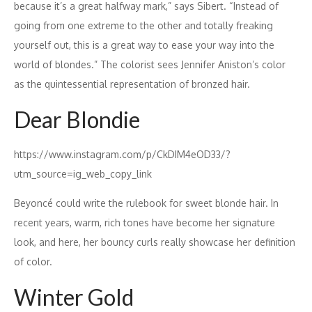
because it’s a great halfway mark,” says Sibert. “Instead of
going from one extreme to the other and totally freaking
yourself out, this is a great way to ease your way into the
world of blondes.” The colorist sees Jennifer Aniston’s color
as the quintessential representation of bronzed hair.
Dear Blondie
https://www.instagram.com/p/CkDIM4eOD33/?
utm_source=ig_web_copy_link
Beyoncé could write the rulebook for sweet blonde hair. In
recent years, warm, rich tones have become her signature
look, and here, her bouncy curls really showcase her definition
of color.
Winter Gold