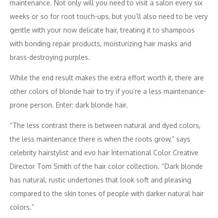
maintenance. Not only will you need to visit a salon every six
weeks or so for root touch-ups, but you’ll also need to be very
gentle with your now delicate hair, treating it to shampoos
with bonding repair products, moisturizing hair masks and
brass-destroying purples.
While the end result makes the extra effort worth it, there are
other colors of blonde hair to try if you’re a less maintenance-
prone person. Enter: dark blonde hair.
“The less contrast there is between natural and dyed colors,
the less maintenance there is when the roots grow,” says
celebrity hairstylist and evo hair International Color Creative
Director Tom Smith of the hair color collection. “Dark blonde
has natural, rustic undertones that look soft and pleasing
compared to the skin tones of people with darker natural hair
colors.”