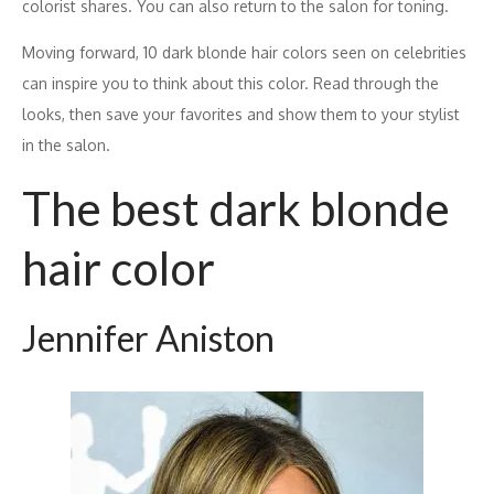
colorist shares. You can also return to the salon for toning.
Moving forward, 10 dark blonde hair colors seen on celebrities
can inspire you to think about this color. Read through the
looks, then save your favorites and show them to your stylist
in the salon.
The best dark blonde
hair color
Jennifer Aniston