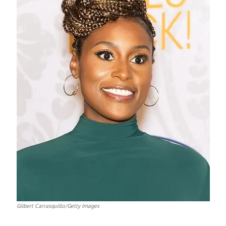
Gilbert Carrasquillo/Getty Images