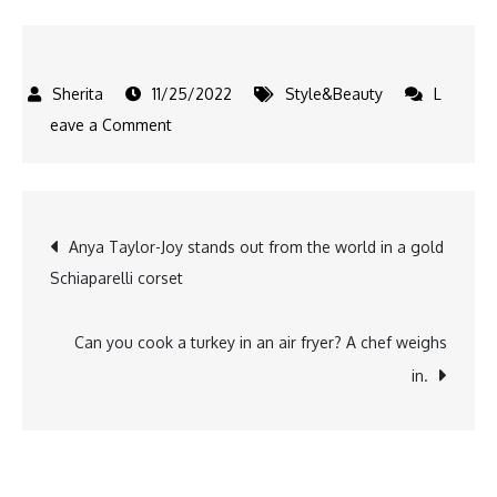
11/25/2022
Style&Beauty
L
on
eave a Comment
10
dark
blonde
Post
Anya Taylor-Joy stands out from the world in a gold
hair
Schiaparelli corset
colors
navigation
as
reference
Can you cook a turkey in an air fryer? A chef weighs
material
in.
for
stylists