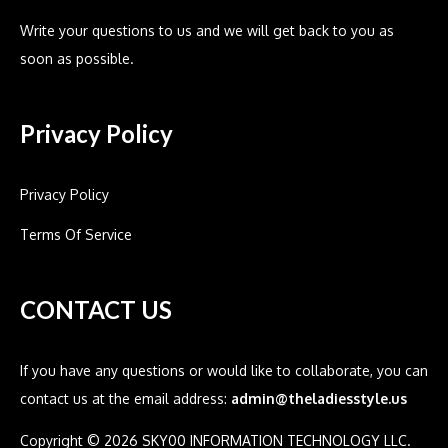
Write your questions to us and we will get back to you as
soon as possible.
Privacy Policy
Privacy Policy
Terms Of Service
CONTACT US
If you have any questions or would like to collaborate, you can
contact us at the email address:
admin@theladiesstyle.us
Copyright © 2026 SKY00 INFORMATION TECHNOLOGY LLC.