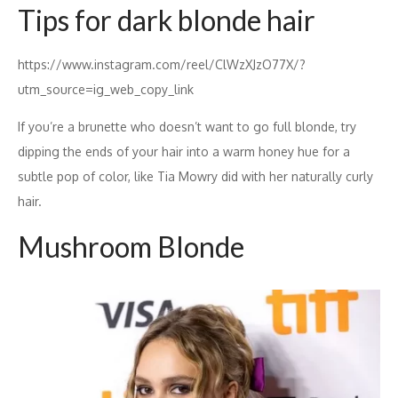
Tips for dark blonde hair
https://www.instagram.com/reel/ClWzXJzO77X/?
utm_source=ig_web_copy_link
If you’re a brunette who doesn’t want to go full blonde, try
dipping the ends of your hair into a warm honey hue for a
subtle pop of color, like Tia Mowry did with her naturally curly
hair.
Mushroom Blonde