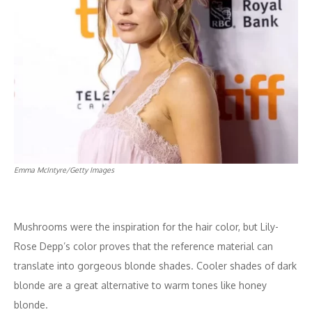
Emma McIntyre/Getty Images
Mushrooms were the inspiration for the hair color, but Lily-
Rose Depp’s color proves that the reference material can
translate into gorgeous blonde shades. Cooler shades of dark
blonde are a great alternative to warm tones like honey
blonde.