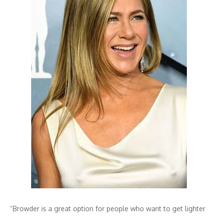
“Browder is a great option for people who want to get lighter