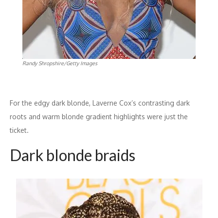
Randy Shropshire/Getty Images
For the edgy dark blonde, Laverne Cox’s contrasting dark
roots and warm blonde gradient highlights were just the
ticket.
Dark blonde braids