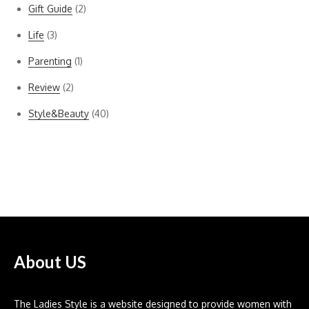
Gift Guide
(2)
Life
(3)
Parenting
(1)
Review
(2)
Style&Beauty
(40)
Bella Dahl
About US
The Ladies Style is a website designed to provide women with