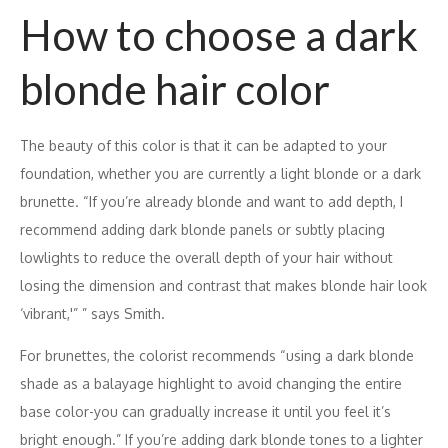
How to choose a dark
blonde hair color
The beauty of this color is that it can be adapted to your
foundation, whether you are currently a light blonde or a dark
brunette. “If you’re already blonde and want to add depth, I
recommend adding dark blonde panels or subtly placing
lowlights to reduce the overall depth of your hair without
losing the dimension and contrast that makes blonde hair look
‘vibrant,'” ” says Smith.
For brunettes, the colorist recommends “using a dark blonde
shade as a balayage highlight to avoid changing the entire
base color-you can gradually increase it until you feel it’s
bright enough.” If you’re adding dark blonde tones to a lighter