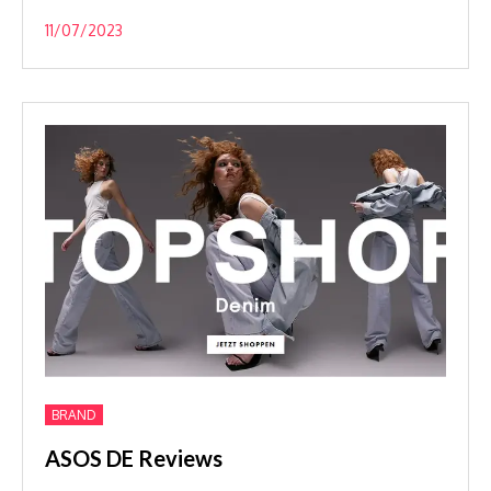
11/07/2023
BRAND
ASOS DE Reviews