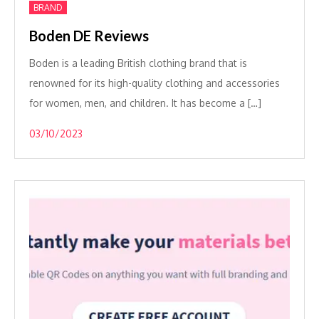
BRAND
Boden DE Reviews
Boden is a leading British clothing brand that is
renowned for its high-quality clothing and accessories
for women, men, and children. It has become a […]
03/10/2023