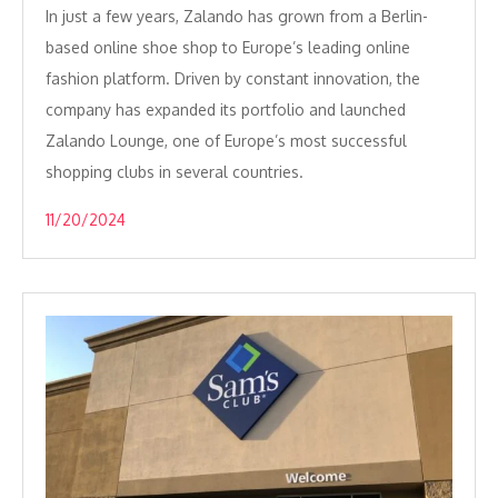
In just a few years, Zalando has grown from a Berlin-
based online shoe shop to Europe’s leading online
fashion platform. Driven by constant innovation, the
company has expanded its portfolio and launched
Zalando Lounge, one of Europe’s most successful
shopping clubs in several countries.
11/20/2024