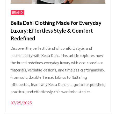
BRAND
Bella Dahl Clothing Made for Everyday
Luxury: Effortless Style & Comfort
Redefined
Discover the perfect blend of comfort, style, and
sustainability with Bella Dahl. This article explores how
the brand redefines everyday luxury with eco-conscious
materials, versatile designs, and timeless craftsmanship.
From soft, durable Tencel fabrics to flattering
silhouettes, learn why Bella Dahl is a go-to for polished,
practical, and effortlessly chic wardrobe staples.
07/25/2025