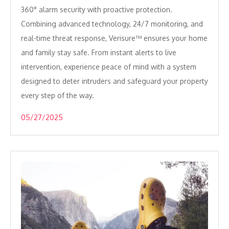
360° alarm security with proactive protection.
Combining advanced technology, 24/7 monitoring, and
real-time threat response, Verisure™ ensures your home
and family stay safe. From instant alerts to live
intervention, experience peace of mind with a system
designed to deter intruders and safeguard your property
every step of the way.
05/27/2025