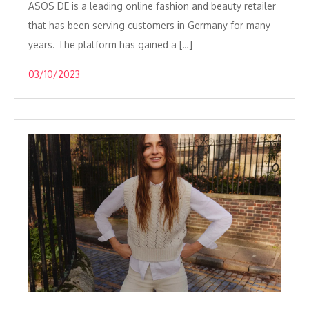
ASOS DE is a leading online fashion and beauty retailer
that has been serving customers in Germany for many
years. The platform has gained a […]
03/10/2023