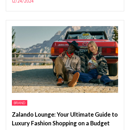
12/24/2024
BRAND
Zalando Lounge: Your Ultimate Guide to
Luxury Fashion Shopping on a Budget