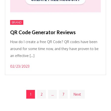
BRAND
QR Code Generator Reviews
How do I create a free QR Code? QR codes have been
around for some time now, and they have proven to be
an effective […]
02/23/2023
Posts
1
2
…
7
Next
pagination