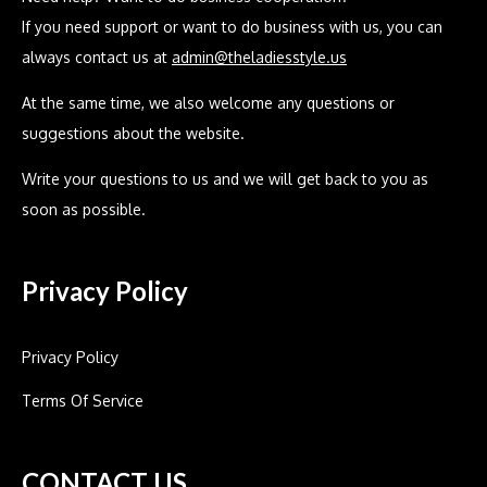
If you need support or want to do business with us, you can
always contact us at
admin@theladiesstyle.us
At the same time, we also welcome any questions or
suggestions about the website.
Write your questions to us and we will get back to you as
soon as possible.
Privacy Policy
Privacy Policy
Terms Of Service
CONTACT US