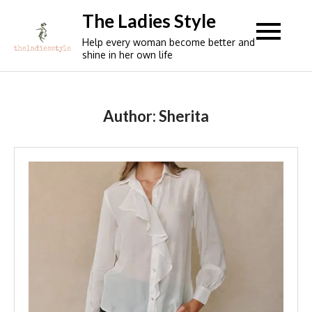
Skip
The Ladies Style
to
Help every woman become better and
content
shine in her own life
Author:
Sherita