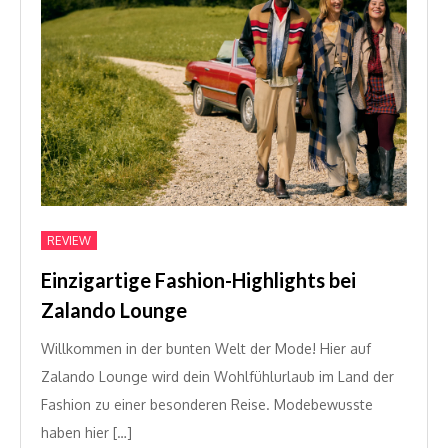
REVIEW
Einzigartige Fashion-Highlights bei
Zalando Lounge
Willkommen in der bunten Welt der Mode! Hier auf
Zalando Lounge wird dein Wohlfühlurlaub im Land der
Fashion zu einer besonderen Reise. Modebewusste
haben hier […]