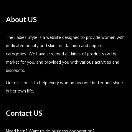
About US
The Ladies Style is a website designed to provide women with
dedicated beauty and skincare, fashion and apparel
categories. We have screened all kinds of products on the
market for you, and provided you with various activities and
discounts.
Our mission is to help every woman become better and shine
in her own life.
Contact US
Need help? Want to do business cooperation?