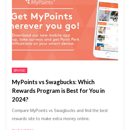
BRAND
MyPoints vs Swagbucks: Which
Rewards Program is Best for You in
2024?
Compare MyPoints vs Swagbucks and find the best
rewards site to make extra money online.