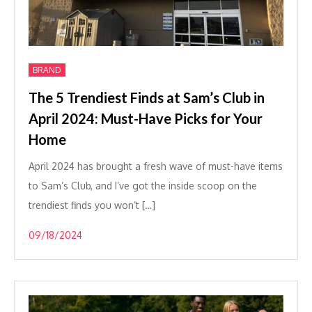
BRAND
The 5 Trendiest Finds at Sam’s Club in
April 2024: Must-Have Picks for Your
Home
April 2024 has brought a fresh wave of must-have items
to Sam’s Club, and I’ve got the inside scoop on the
trendiest finds you won’t […]
09/18/2024