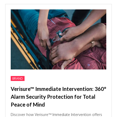
BRAND
Verisure™ Immediate Intervention: 360°
Alarm Security Protection for Total
Peace of Mind
Discover how Verisure™ Immediate Intervention offers