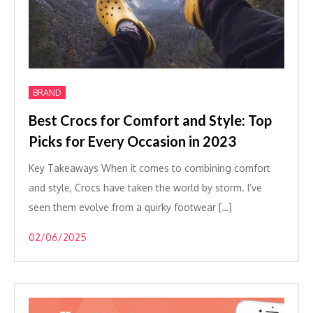
BRAND
Best Crocs for Comfort and Style: Top
Picks for Every Occasion in 2023
Key Takeaways When it comes to combining comfort
and style, Crocs have taken the world by storm. I’ve
seen them evolve from a quirky footwear […]
02/06/2025