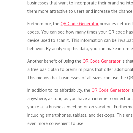
businesses that want to incorporate their branding in
them more attractive to users and increase the chanc
Furthermore, the
QR Code Generator
provides detailed
codes. You can see how many times your QR code has b
device used to scan it. This information can be invalua
behavior. By analyzing this data, you can make inform
Another benefit of using the
QR Code Generator
is tha
a free basic plan to premium plans that offer additio
This means that businesses of all sizes can use the QR
In addition to its affordability, the
QR Code Generator
i
anywhere, as long as you have an internet connection
you’re at a business meeting or on vacation. Furthermo
including smartphones, tablets, and desktops. This ens
even more convenient to use.