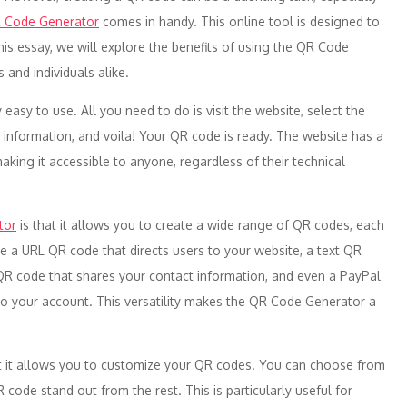
 Code Generator
comes in handy. This online tool is designed to
his essay, we will explore the benefits of using the QR Code
 and individuals alike.
ly easy to use. All you need to do is visit the website, select the
 information, and voila! Your QR code is ready. The website has a
making it accessible to anyone, regardless of their technical
tor
is that it allows you to create a wide range of QR codes, each
te a URL QR code that directs users to your website, a text QR
R code that shares your contact information, and even a PayPal
o your account. This versatility makes the QR Code Generator a
t it allows you to customize your QR codes. You can choose from
code stand out from the rest. This is particularly useful for