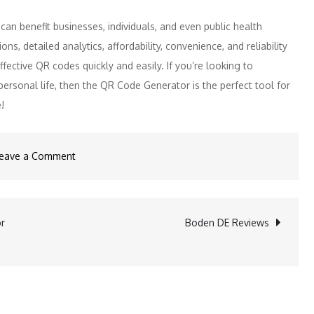
 can benefit businesses, individuals, and even public health
tions, detailed analytics, affordability, convenience, and reliability
ective QR codes quickly and easily. If you’re looking to
ersonal life, then the QR Code Generator is the perfect tool for
!
on
eave a Comment
QR
Code
Generator
or
Boden DE Reviews
Reviews