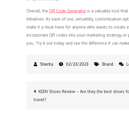
Overall, the
QR Code Generator
is a valuable tool that
initiatives. Its ease of use, versatility, customization op
make it a must-have for anyone who wants to create eff
incorporate QR codes into your marketing strategy or p
you. Try it out today and see the difference it can make
02/23/2023
Brand
L
Post
KEEN Shoes Review – Are they the best shoes f
travel?
navigation