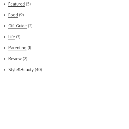
Featured
(5)
Food
(9)
Gift Guide
(2)
Life
(3)
Parenting
(1)
Review
(2)
Style&Beauty
(40)
Bella Dahl