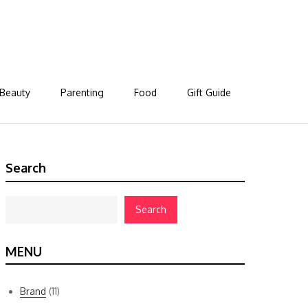
Beauty
Parenting
Food
Gift Guide
Search
Search
MENU
Brand
(11)