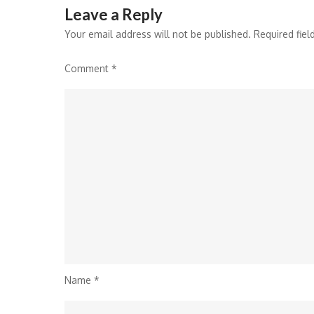
Leave a Reply
Your email address will not be published.
Required fie
Comment
*
Name
*