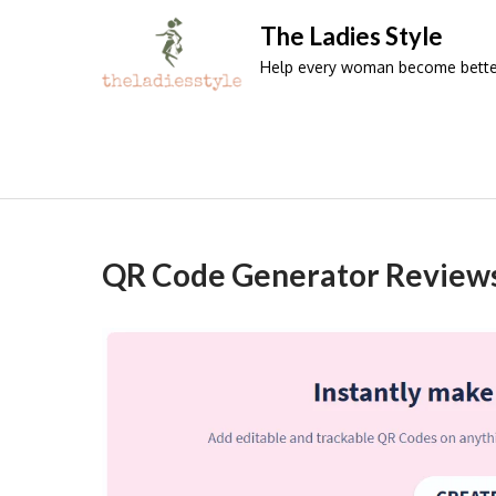
Skip
The Ladies Style
to
Help every woman become better 
content
QR Code Generator Review