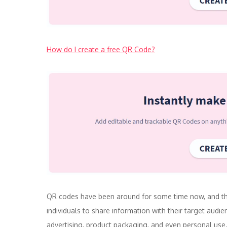
How do I create a free QR Code?
QR codes have been around for some time now, and the
individuals to share information with their target audi
advertising, product packaging, and even personal use