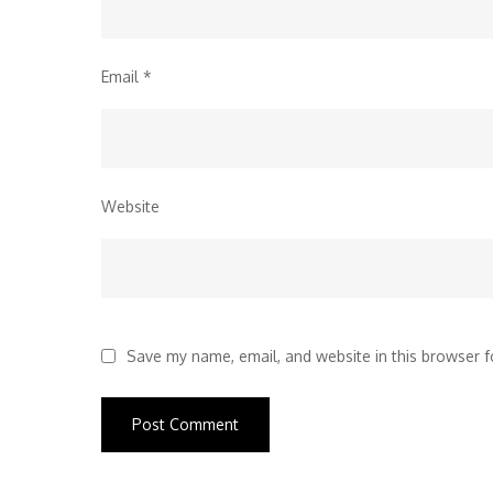
Email
*
Website
Save my name, email, and website in this browser f