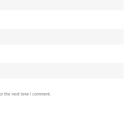
or the next time I comment.