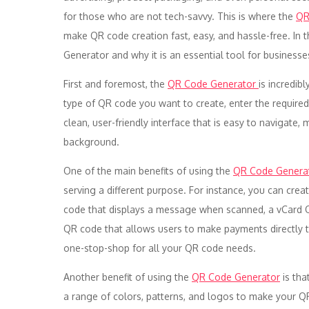
for those who are not tech-savvy. This is where the
QR
make QR code creation fast, easy, and hassle-free. In t
Generator and why it is an essential tool for businesses
First and foremost, the
QR Code Generator
is incredib
type of QR code you want to create, enter the required
clean, user-friendly interface that is easy to navigate, 
background.
One of the main benefits of using the
QR Code Genera
serving a different purpose. For instance, you can crea
code that displays a message when scanned, a vCard Q
QR code that allows users to make payments directly t
one-stop-shop for all your QR code needs.
Another benefit of using the
QR Code Generator
is tha
a range of colors, patterns, and logos to make your QR 