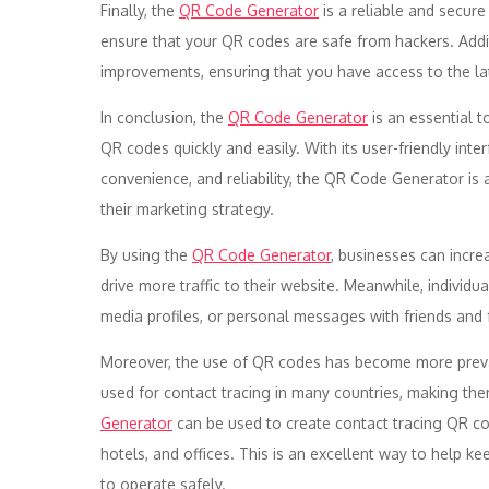
Finally, the
QR Code Generator
is a reliable and secur
ensure that your QR codes are safe from hackers. Addit
improvements, ensuring that you have access to the l
In conclusion, the
QR Code Generator
is an essential t
QR codes quickly and easily. With its user-friendly inter
convenience, and reliability, the QR Code Generator i
their marketing strategy.
By using the
QR Code Generator
, businesses can incre
drive more traffic to their website. Meanwhile, individu
media profiles, or personal messages with friends and 
Moreover, the use of QR codes has become more prev
used for contact tracing in many countries, making them 
Generator
can be used to create contact tracing QR cod
hotels, and offices. This is an excellent way to help k
to operate safely.