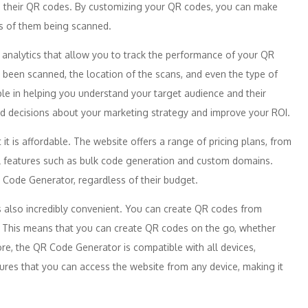
to their QR codes. By customizing your QR codes, you can make
es of them being scanned.
 analytics that allow you to track the performance of your QR
een scanned, the location of the scans, and even the type of
ble in helping you understand your target audience and their
ed decisions about your marketing strategy and improve your ROI.
t it is affordable. The website offers a range of pricing plans, from
nal features such as bulk code generation and custom domains.
 Code Generator, regardless of their budget.
s also incredibly convenient. You can create QR codes from
. This means that you can create QR codes on the go, whether
re, the QR Code Generator is compatible with all devices,
ures that you can access the website from any device, making it