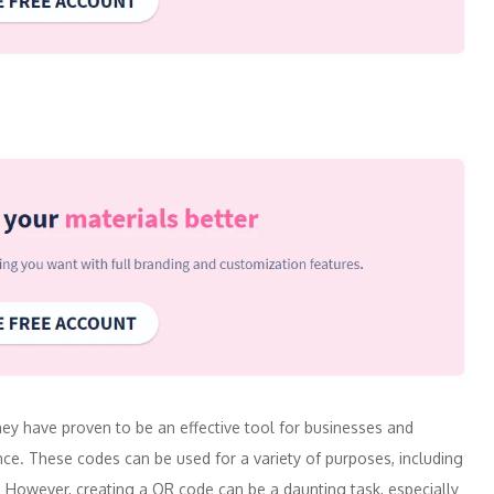
y have proven to be an effective tool for businesses and
ence. These codes can be used for a variety of purposes, including
. However, creating a QR code can be a daunting task, especially