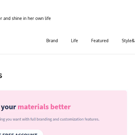
and shine in her own life
Brand
Life
Featured
Style&
s