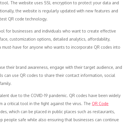
e tool. The website uses SSL encryption to protect your data and
ionally, the website is regularly updated with new features and
atest QR code technology.
ool for businesses and individuals who want to create effective
face, customization options, detailed analytics, affordability,
s a must-have for anyone who wants to incorporate QR codes into
ase their brand awareness, engage with their target audience, and
als can use QR codes to share their contact information, social
family.
alent due to the COVID-19 pandemic. QR codes have been widely
a critical tool in the fight against the virus. The
QR Code
es, which can be placed in public places such as restaurants,
eep people safe while also ensuring that businesses can continue