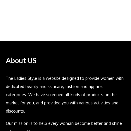
Bella Dahl
About US
The Ladies Style is a website designed to provide women with
dedicated beauty and skincare, fashion and apparel
categories. We have screened all kinds of products on the
market for you, and provided you with various activities and
discounts.
Our mission is to help every woman become better and shine