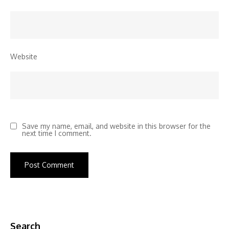
Website
Save my name, email, and website in this browser for the
next time I comment.
Search