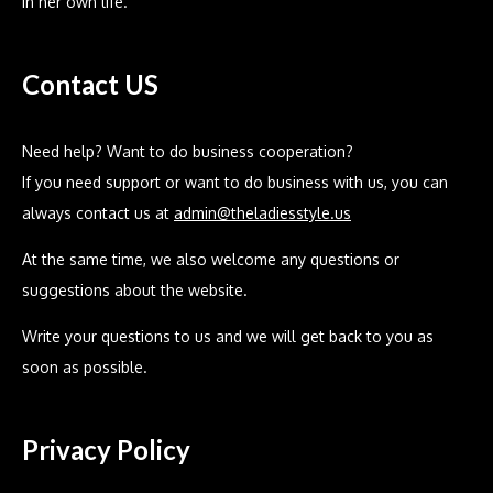
in her own life.
Contact US
Need help? Want to do business cooperation?
If you need support or want to do business with us, you can
always contact us at
admin@theladiesstyle.us
At the same time, we also welcome any questions or
suggestions about the website.
Write your questions to us and we will get back to you as
soon as possible.
Privacy Policy