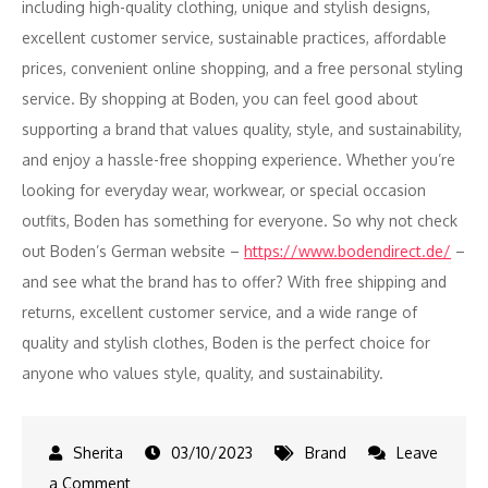
including high-quality clothing, unique and stylish designs,
excellent customer service, sustainable practices, affordable
prices, convenient online shopping, and a free personal styling
service. By shopping at Boden, you can feel good about
supporting a brand that values quality, style, and sustainability,
and enjoy a hassle-free shopping experience. Whether you’re
looking for everyday wear, workwear, or special occasion
outfits, Boden has something for everyone. So why not check
out Boden’s German website –
https://www.bodendirect.de/
–
and see what the brand has to offer? With free shipping and
returns, excellent customer service, and a wide range of
quality and stylish clothes, Boden is the perfect choice for
anyone who values style, quality, and sustainability.
03/10/2023
Brand
Leave
on
a Comment