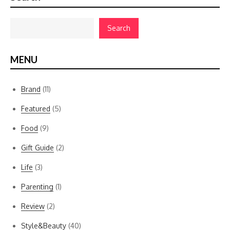
Search
MENU
Brand
(11)
Featured
(5)
Food
(9)
Gift Guide
(2)
Life
(3)
Parenting
(1)
Review
(2)
Style&Beauty
(40)