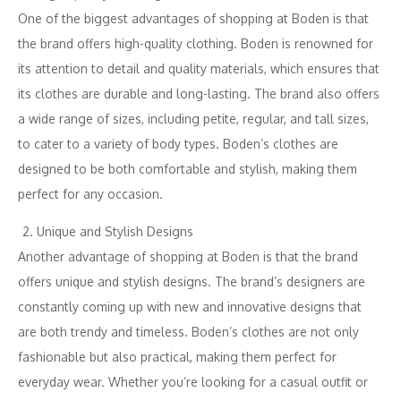
One of the biggest advantages of shopping at Boden is that
the brand offers high-quality clothing. Boden is renowned for
its attention to detail and quality materials, which ensures that
its clothes are durable and long-lasting. The brand also offers
a wide range of sizes, including petite, regular, and tall sizes,
to cater to a variety of body types. Boden’s clothes are
designed to be both comfortable and stylish, making them
perfect for any occasion.
Unique and Stylish Designs
Another advantage of shopping at Boden is that the brand
offers unique and stylish designs. The brand’s designers are
constantly coming up with new and innovative designs that
are both trendy and timeless. Boden’s clothes are not only
fashionable but also practical, making them perfect for
everyday wear. Whether you’re looking for a casual outfit or