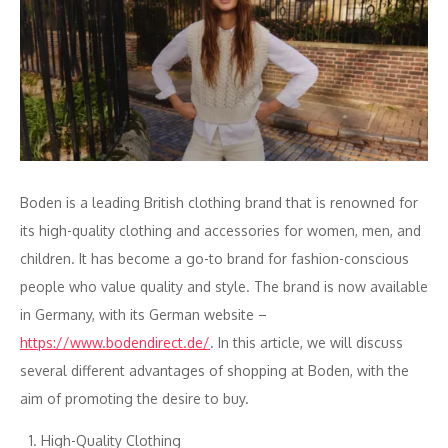
Boden is a leading British clothing brand that is renowned for
its high-quality clothing and accessories for women, men, and
children. It has become a go-to brand for fashion-conscious
people who value quality and style. The brand is now available
in Germany, with its German website –
https://www.bodendirect.de/
. In this article, we will discuss
several different advantages of shopping at Boden, with the
aim of promoting the desire to buy.
High-Quality Clothing