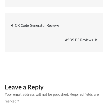
Boden
DE
Reviews
Post
QR Code Generator Reviews
navigation
ASOS DE Reviews
Leave a Reply
Your email address will not be published.
Required fields are
marked
*