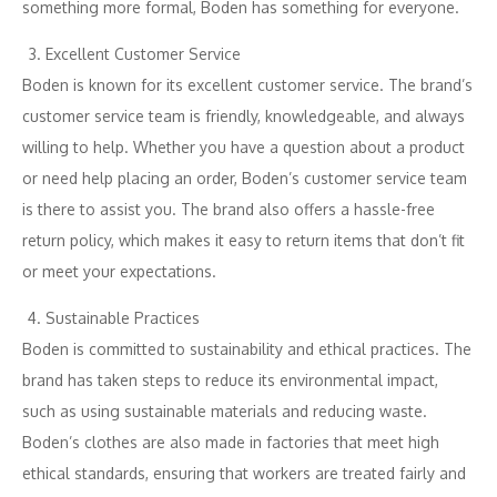
something more formal, Boden has something for everyone.
Excellent Customer Service
Boden is known for its excellent customer service. The brand’s
customer service team is friendly, knowledgeable, and always
willing to help. Whether you have a question about a product
or need help placing an order, Boden’s customer service team
is there to assist you. The brand also offers a hassle-free
return policy, which makes it easy to return items that don’t fit
or meet your expectations.
Sustainable Practices
Boden is committed to sustainability and ethical practices. The
brand has taken steps to reduce its environmental impact,
such as using sustainable materials and reducing waste.
Boden’s clothes are also made in factories that meet high
ethical standards, ensuring that workers are treated fairly and