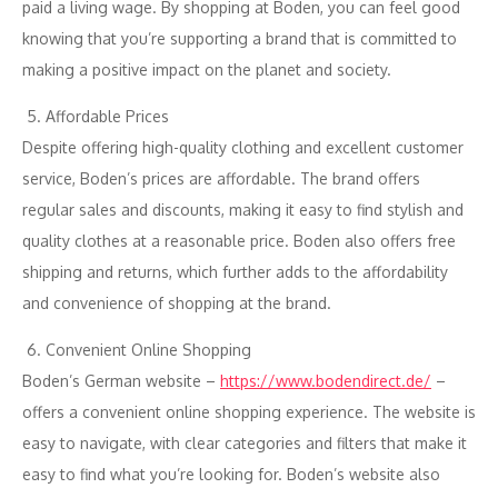
paid a living wage. By shopping at Boden, you can feel good
knowing that you’re supporting a brand that is committed to
making a positive impact on the planet and society.
Affordable Prices
Despite offering high-quality clothing and excellent customer
service, Boden’s prices are affordable. The brand offers
regular sales and discounts, making it easy to find stylish and
quality clothes at a reasonable price. Boden also offers free
shipping and returns, which further adds to the affordability
and convenience of shopping at the brand.
Convenient Online Shopping
Boden’s German website –
https://www.bodendirect.de/
–
offers a convenient online shopping experience. The website is
easy to navigate, with clear categories and filters that make it
easy to find what you’re looking for. Boden’s website also