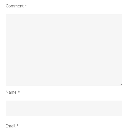
Comment
*
Name
*
Email
*