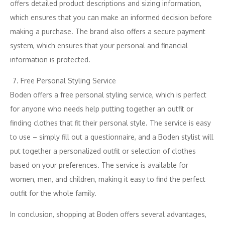
offers detailed product descriptions and sizing information,
which ensures that you can make an informed decision before
making a purchase. The brand also offers a secure payment
system, which ensures that your personal and financial
information is protected.
Free Personal Styling Service
Boden offers a free personal styling service, which is perfect
for anyone who needs help putting together an outfit or
finding clothes that fit their personal style. The service is easy
to use – simply fill out a questionnaire, and a Boden stylist will
put together a personalized outfit or selection of clothes
based on your preferences. The service is available for
women, men, and children, making it easy to find the perfect
outfit for the whole family.
In conclusion, shopping at Boden offers several advantages,