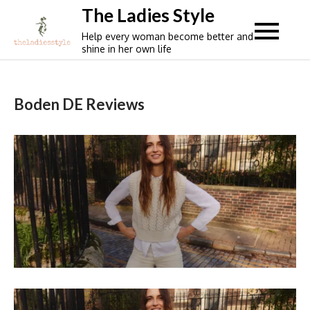
Skip
The Ladies Style
to
Help every woman become better and
content
shine in her own life
Boden DE Reviews