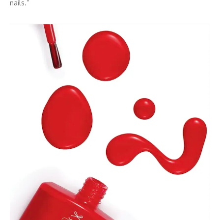
nails.”