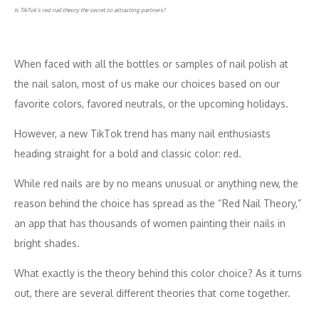
Is TikTok’s red nail theory the secret to attracting partners?
When faced with all the bottles or samples of nail polish at
the nail salon, most of us make our choices based on our
favorite colors, favored neutrals, or the upcoming holidays.
However, a new TikTok trend has many nail enthusiasts
heading straight for a bold and classic color: red.
While red nails are by no means unusual or anything new, the
reason behind the choice has spread as the “Red Nail Theory,”
an app that has thousands of women painting their nails in
bright shades.
What exactly is the theory behind this color choice? As it turns
out, there are several different theories that come together.