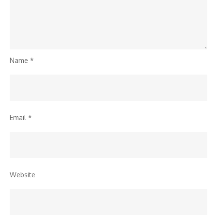
Name
*
Email
*
Website