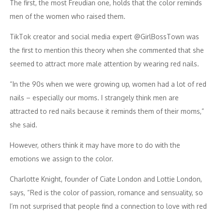
The first, the most Freudian one, holds that the color reminds
men of the women who raised them.
TikTok creator and social media expert @GirlBossTown was
the first to mention this theory when she commented that she
seemed to attract more male attention by wearing red nails.
“In the 90s when we were growing up, women had a lot of red
nails – especially our moms. I strangely think men are
attracted to red nails because it reminds them of their moms,”
she said.
However, others think it may have more to do with the
emotions we assign to the color.
Charlotte Knight, founder of Ciate London and Lottie London,
says, “Red is the color of passion, romance and sensuality, so
I’m not surprised that people find a connection to love with red