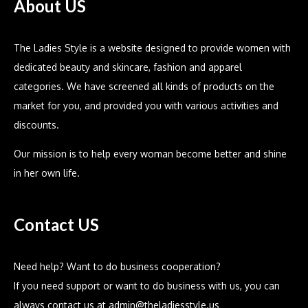
About US
The Ladies Style is a website designed to provide women with
dedicated beauty and skincare, fashion and apparel
categories. We have screened all kinds of products on the
market for you, and provided you with various activities and
discounts.
Our mission is to help every woman become better and shine
in her own life.
Contact US
Need help? Want to do business cooperation?
If you need support or want to do business with us, you can
always contact us at
admin@theladiesstyle.us