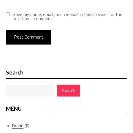
Save my name, email, and website in this browser for the
next time I comment.
Search
Search
MENU
Brand
(11)