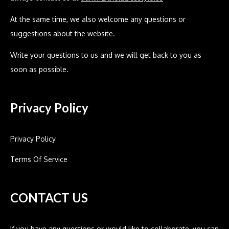
At the same time, we also welcome any questions or
suggestions about the website.
Write your questions to us and we will get back to you as
soon as possible.
Privacy Policy
Privacy Policy
Terms Of Service
CONTACT US
If you have any questions or would like to collaborate, you can