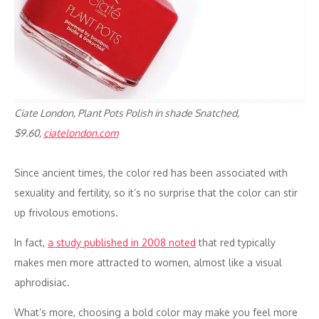
Ciate London, Plant Pots Polish in shade Snatched,
$9.60,
ciatelondon.com
Since ancient times, the color red has been associated with
sexuality and fertility, so it’s no surprise that the color can stir
up frivolous emotions.
In fact,
a study published in 2008 noted
that red typically
makes men more attracted to women, almost like a visual
aphrodisiac.
What’s more, choosing a bold color may make you feel more