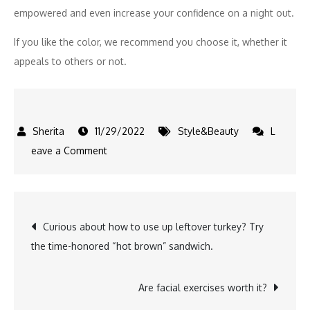
empowered and even increase your confidence on a night out.
If you like the color, we recommend you choose it, whether it
appeals to others or not.
11/29/2022
Style&Beauty
L
on
eave a Comment
Is
TikTok’s
red
Post
Curious about how to use up leftover turkey? Try
nail
the time-honored “hot brown” sandwich.
theory
navigation
the
secret
Are facial exercises worth it?
to