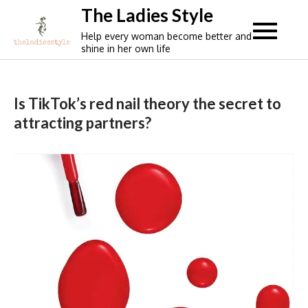
Skip
The Ladies Style
to
Help every woman become better and
content
shine in her own life
Is TikTok’s red nail theory the secret to
attracting partners?