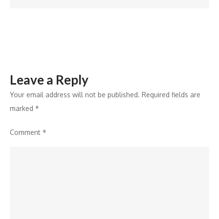
attracting
partners?
Leave a Reply
Your email address will not be published.
Required fields are
marked
*
Comment
*