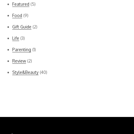
Featured
(5)
Food
(9)
Gift Guide
(2)
Life
(3)
Parenting
(1)
Review
(2)
Style&Beauty
(40)
Bella Dahl