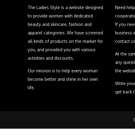
The Ladies Style is a website designed
Need help
to provide women with dedicated
cooperati
beauty and skincare, fashion and
If you ne
apparel categories. We have screened
business 
all kinds of products on the market for
contact u
you, and provided you with various
At the sa
activities and discounts.
any quest
Our mission is to help every woman
the websit
become better and shine in her own
Write your
life.
get back 