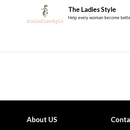
Skip
The Ladies Style
to
Help every woman become better 
content
About US
Conta