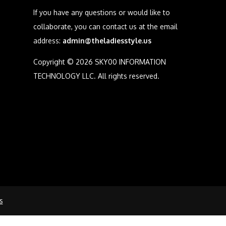
If you have any questions or would like to
collaborate, you can contact us at the email
address:
admin@theladiesstyle.us
Copyright © 2026 SKY00 INFORMATION
TECHNOLOGY LLC. All rights reserved.
s