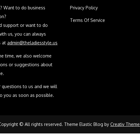
? Want to do business
Privacy Policy
on?
Terms Of Service
ed support or want to do
with us, you can always
s at
admin@theladiesstyle.us
me time, we also welcome
ions or suggestions about
e.
 questions to us and we will
to you as soon as possible.
Copyright © All rights reserved. Theme Elastic Blog by
Creativ Theme