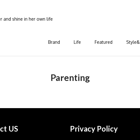
and shine in her own life
Brand
Life
Featured
Style&
Parenting
ct US
Privacy Policy