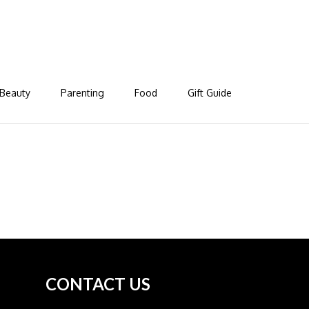
Beauty
Parenting
Food
Gift Guide
CONTACT US